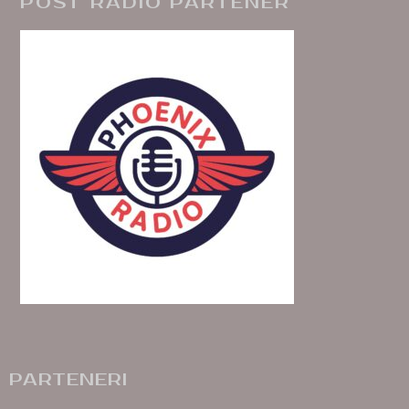
POST RADIO PARTENER
PARTENERI