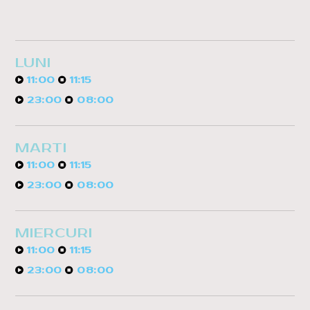
LUNI
11:00
11:15
23:00
08:00
MARTI
11:00
11:15
23:00
08:00
MIERCURI
11:00
11:15
23:00
08:00