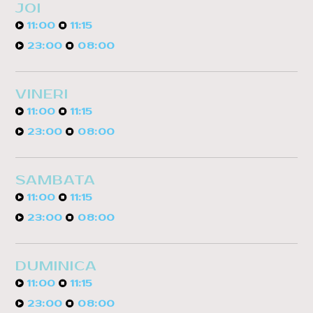
JOI
11:00
11:15
23:00
08:00
VINERI
11:00
11:15
23:00
08:00
SAMBATA
11:00
11:15
23:00
08:00
DUMINICA
11:00
11:15
23:00
08:00