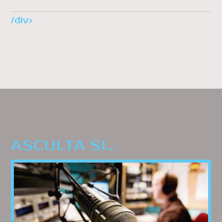
/div>
ASCULTA SI...