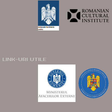
LINK-URI UTILE