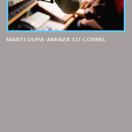
MARTI DUPA-AMIAZA CU CORNEL