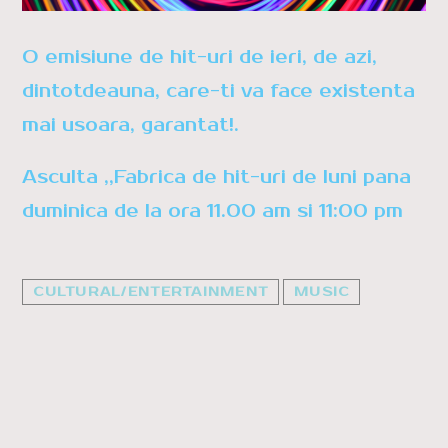
Whatsapp
O emisiune de hit-uri de ieri, de azi,
dintotdeauna, care-ti va face existenta
mai usoara, garantat!.
Asculta ,,Fabrica de hit-uri de luni pana
duminica de la ora 11.00 am si 11:00 pm
CULTURAL/ENTERTAINMENT
MUSIC