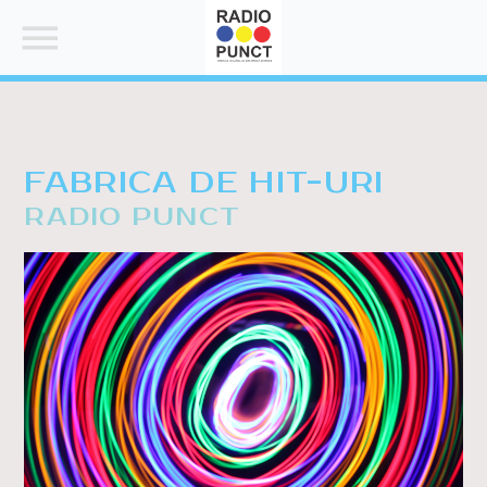
FABRICA DE HIT-URI
RADIO PUNCT
SEARCH IN THE WEBSITE:
SHARE THIS PAGE ON:
Twitter
Facebook
Pinterest