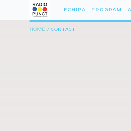
ECHIPA
PROGRAM
HOME
/ CONTACT
Twi