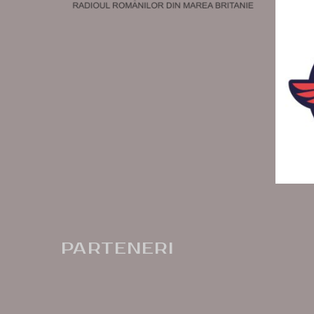
PARTENERI