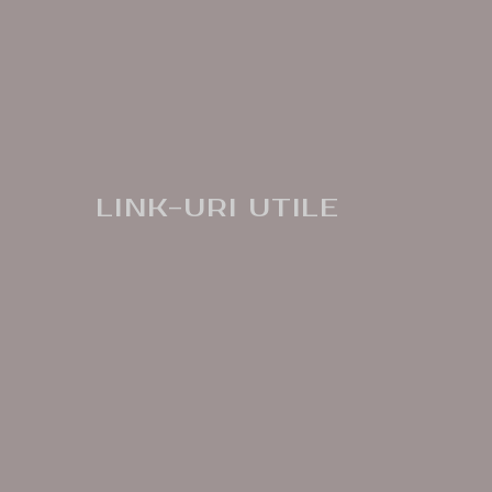
LINK-URI UTILE